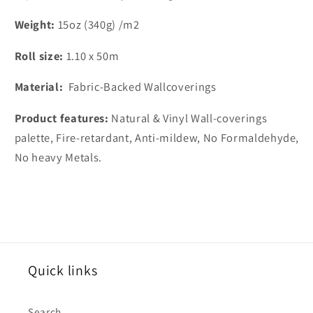
Weight:
15oz (340g) /m2
Roll size:
1.10 x 50m
Material:
Fabric-Backed Wallcoverings
Product features:
Natural & Vinyl Wall-coverings
palette, Fire-retardant, Anti-mildew, No Formaldehyde,
No heavy Metals.
Quick links
Search