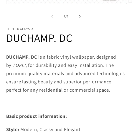
O
Open
m
media
2
1
of
1
/
6
in
in
m
modal
TOPLI MALAYSIA
DUCHAMP. DC
DUCHAMP. DC
is a fabric vinyl wallpaper, designed
by
TOPLI
, for durability and easy installation. The
premium quality materials and advanced technologies
ensure lasting beauty and superior performance,
perfect for any residential or commercial space.
Basic product information:
Style:
Modern, Classy and Elegant