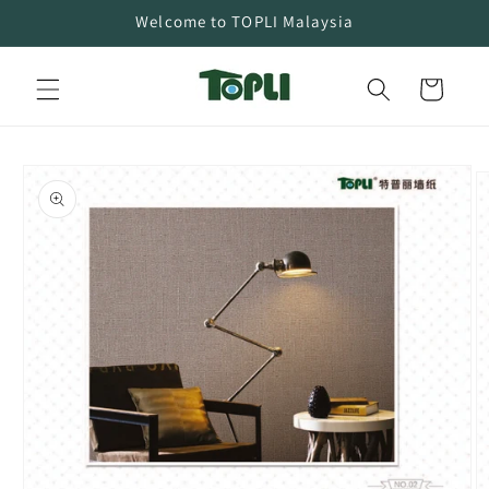
Skip to
Welcome to TOPLI Malaysia
content
Cart
Skip to
product
information