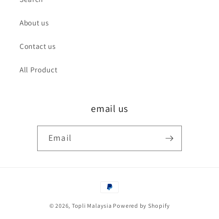
About us
Contact us
All Product
email us
Email
Payment
methods
© 2026,
Topli Malaysia
Powered by Shopify